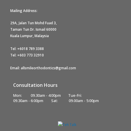
Mailing Address:
29A, Jalan Tun Mohd Fuad 3,
Taman Tun Dr. Ismail 60000
Kuala Lumpur, Malaysia
Tel:
+6018 789 3388
Tel:
+603 773 32910
Email: allsmileorthodontics@gmail.com
Consultation Hours
Mon:
09.30am - 4:00pm
Tue-Fri:
09.30am - 6:00pm
Sat:
09.00am - 5:00pm