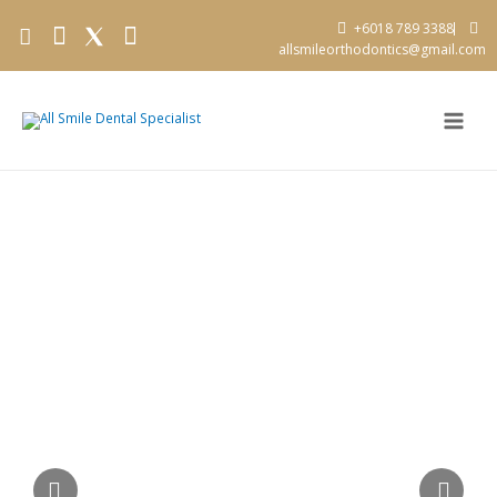
+6018 789 3388
allsmileorthodontics@gmail.com