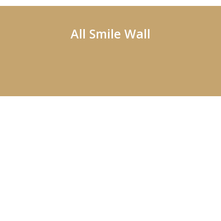
All Smile Wall