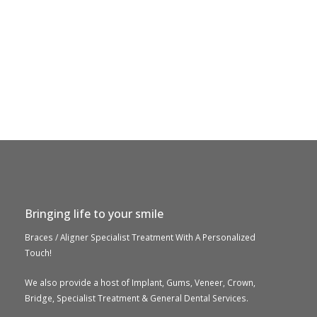
Bringing life to your smile
Braces / Aligner Specialist Treatment With A Personalized
Touch!
We also provide a host of Implant, Gums, Veneer, Crown,
Bridge, Specialist Treatment & General Dental Services.