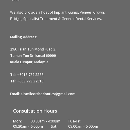
We also provide a host of Implant, Gums, Veneer, Crown,
Bridge, Specialist Treatment & General Dental Services.
Mailing Address:
29A, Jalan Tun Mohd Fuad 3,
Taman Tun Dr. Ismail 60000
Kuala Lumpur, Malaysia
Tel:
+6018 789 3388
Tel:
+603 773 32910
Email: allsmileorthodontics@gmail.com
Consultation Hours
Mon:
09.30am - 4:00pm
Tue-Fri:
09.30am - 6:00pm
Sat:
09.00am - 5:00pm