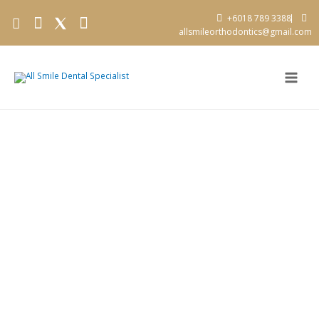
+6018 789 3388
allsmileorthodontics@gmail.com