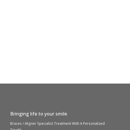
Bringing life to your smile
Braces / Aligner Specialist Treatment With A Personalized
Touch!